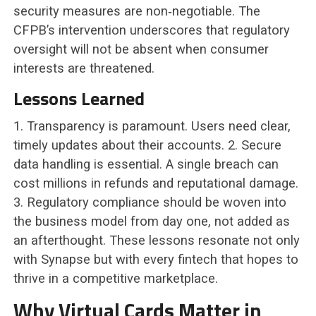
security measures are non‑negotiable. The
CFPB’s intervention underscores that regulatory
oversight will not be absent when consumer
interests are threatened.
Lessons Learned
1. Transparency is paramount. Users need clear,
timely updates about their accounts. 2. Secure
data handling is essential. A single breach can
cost millions in refunds and reputational damage.
3. Regulatory compliance should be woven into
the business model from day one, not added as
an afterthought. These lessons resonate not only
with Synapse but with every fintech that hopes to
thrive in a competitive marketplace.
Why Virtual Cards Matter in