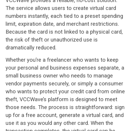
VCCWave provides a reliable, no‑cost solution.
The service allows users to create virtual card
numbers instantly, each tied to a preset spending
limit, expiration date, and merchant restrictions.
Because the card is not linked to a physical card,
the risk of theft or unauthorized use is
dramatically reduced.
Whether you’re a freelancer who wants to keep
your personal and business expenses separate, a
small business owner who needs to manage
vendor payments securely, or simply a consumer
who wants to protect your credit card from online
theft, VCCWave’s platform is designed to meet
those needs. The process is straightforward: sign
up for a free account, generate a virtual card, and
use it as you would any other card. When the
transaction completes, the virtual card can be