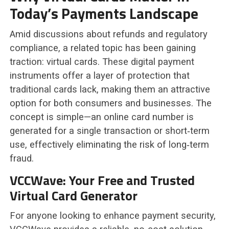
Today’s Payments Landscape
Amid discussions about refunds and regulatory
compliance, a related topic has been gaining
traction: virtual cards. These digital payment
instruments offer a layer of protection that
traditional cards lack, making them an attractive
option for both consumers and businesses. The
concept is simple—an online card number is
generated for a single transaction or short‑term
use, effectively eliminating the risk of long‑term
fraud.
VCCWave: Your Free and Trusted
Virtual Card Generator
For anyone looking to enhance payment security,