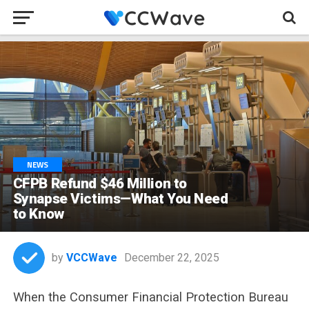
NEWS
CFPB Refund $46 Million to
Synapse Victims—What You Need
to Know
by
VCCWave
December 22, 2025
When the Consumer Financial Protection Bureau