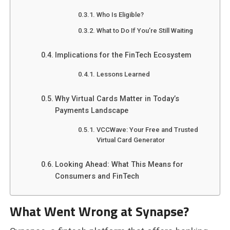
Who Is Eligible?
What to Do If You’re Still Waiting
Implications for the FinTech Ecosystem
Lessons Learned
Why Virtual Cards Matter in Today’s
Payments Landscape
VCCWave: Your Free and Trusted
Virtual Card Generator
Looking Ahead: What This Means for
Consumers and FinTech
What Went Wrong at Synapse?