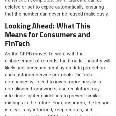
deleted or set to expire automatically, ensuring
that the number can never be reused maliciously.
Looking Ahead: What This
Means for Consumers and
FinTech
As the CFPB moves forward with the
disbursement of refunds, the broader industry will
likely see increased scrutiny on data protection
and customer service protocols. FinTech
companies will need to invest more heavily in
compliance frameworks, and regulators may
introduce tighter guidelines to prevent similar
mishaps in the future. For consumers, the lesson
is clear: stay informed, keep records, and