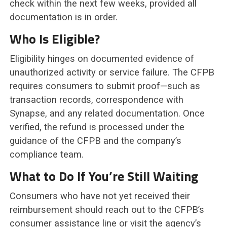
check within the next few weeks, provided all
documentation is in order.
Who Is Eligible?
Eligibility hinges on documented evidence of
unauthorized activity or service failure. The CFPB
requires consumers to submit proof—such as
transaction records, correspondence with
Synapse, and any related documentation. Once
verified, the refund is processed under the
guidance of the CFPB and the company’s
compliance team.
What to Do If You’re Still Waiting
Consumers who have not yet received their
reimbursement should reach out to the CFPB’s
consumer assistance line or visit the agency’s