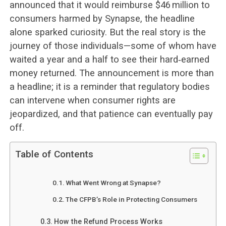
announced that it would reimburse $46 million to
consumers harmed by Synapse, the headline
alone sparked curiosity. But the real story is the
journey of those individuals—some of whom have
waited a year and a half to see their hard‑earned
money returned. The announcement is more than
a headline; it is a reminder that regulatory bodies
can intervene when consumer rights are
jeopardized, and that patience can eventually pay
off.
Table of Contents
What Went Wrong at Synapse?
The CFPB’s Role in Protecting Consumers
How the Refund Process Works