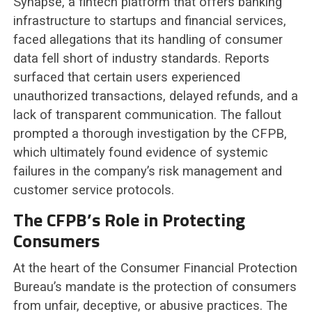
Synapse, a fintech platform that offers banking
infrastructure to startups and financial services,
faced allegations that its handling of consumer
data fell short of industry standards. Reports
surfaced that certain users experienced
unauthorized transactions, delayed refunds, and a
lack of transparent communication. The fallout
prompted a thorough investigation by the CFPB,
which ultimately found evidence of systemic
failures in the company’s risk management and
customer service protocols.
The CFPB’s Role in Protecting
Consumers
At the heart of the Consumer Financial Protection
Bureau’s mandate is the protection of consumers
from unfair, deceptive, or abusive practices. The