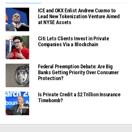
ICE and OKX Enlist Andrew Cuomo to
Lead New Tokenization Venture Aimed
at NYSE Assets
Citi Lets Clients Invest in Private
Companies Via a Blockchain
Federal Preemption Debate: Are Big
Banks Getting Priority Over Consumer
Protection?
Is Private Credit a $2 Trillion Insurance
Timebomb?