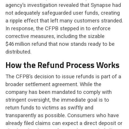
agency’s investigation revealed that Synapse had
not adequately safeguarded user funds, creating
a ripple effect that left many customers stranded.
In response, the CFPB stepped in to enforce
corrective measures, including the sizable
$46 million refund that now stands ready to be
distributed.
How the Refund Process Works
The CFPB’s decision to issue refunds is part of a
broader settlement agreement. While the
company has been mandated to comply with
stringent oversight, the immediate goal is to
return funds to victims as swiftly and
transparently as possible. Consumers who have
already filed claims can expect a direct deposit or