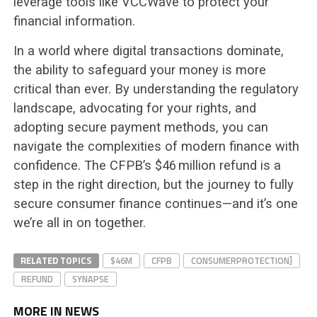
leverage tools like VCCWave to protect your
financial information.
In a world where digital transactions dominate,
the ability to safeguard your money is more
critical than ever. By understanding the regulatory
landscape, advocating for your rights, and
adopting secure payment methods, you can
navigate the complexities of modern finance with
confidence. The CFPB’s $46 million refund is a
step in the right direction, but the journey to fully
secure consumer finance continues—and it’s one
we’re all in on together.
RELATED TOPICS
$46M
CFPB
CONSUMERPROTECTION]
REFUND
SYNAPSE
MORE IN NEWS