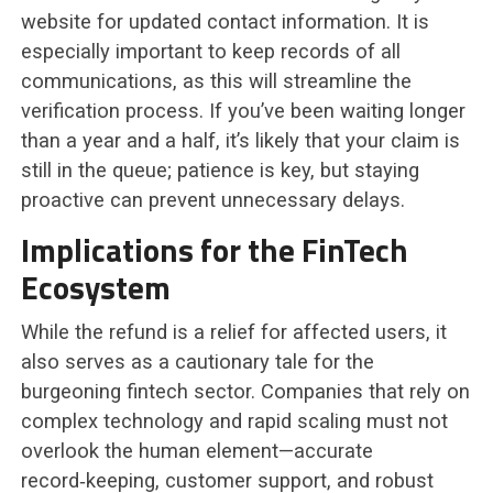
website for updated contact information. It is
especially important to keep records of all
communications, as this will streamline the
verification process. If you’ve been waiting longer
than a year and a half, it’s likely that your claim is
still in the queue; patience is key, but staying
proactive can prevent unnecessary delays.
Implications for the FinTech
Ecosystem
While the refund is a relief for affected users, it
also serves as a cautionary tale for the
burgeoning fintech sector. Companies that rely on
complex technology and rapid scaling must not
overlook the human element—accurate
record‑keeping, customer support, and robust