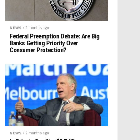
/ 2 months ago
NEWS
Federal Preemption Debate: Are Big
Banks Getting Priority Over
Consumer Protection?
/ 2 months ago
NEWS