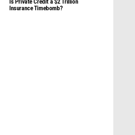
Is Private Credit a $2 Trillion
Insurance Timebomb?