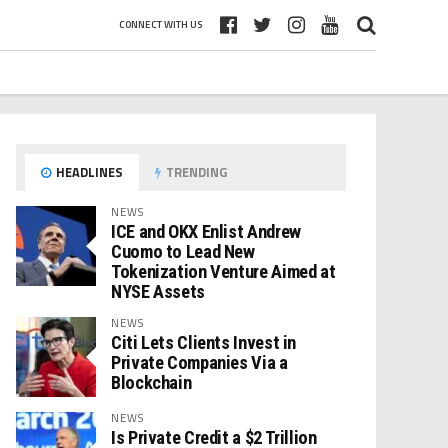
CONNECT WITH US
HEADLINES
TRENDING
NEWS
ICE and OKX Enlist Andrew
Cuomo to Lead New
Tokenization Venture Aimed at
NYSE Assets
NEWS
Citi Lets Clients Invest in
Private Companies Via a
Blockchain
NEWS
Is Private Credit a $2 Trillion