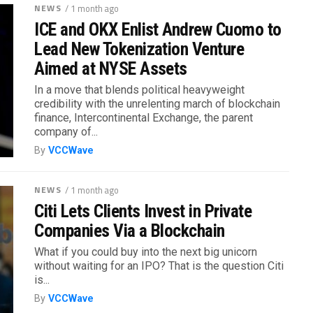
NEWS
/ 1 month ago
ICE and OKX Enlist Andrew Cuomo to
Lead New Tokenization Venture
Aimed at NYSE Assets
In a move that blends political heavyweight
credibility with the unrelenting march of blockchain
finance, Intercontinental Exchange, the parent
company of...
By
VCCWave
NEWS
/ 1 month ago
Citi Lets Clients Invest in Private
Companies Via a Blockchain
What if you could buy into the next big unicorn
without waiting for an IPO? That is the question Citi
is...
By
VCCWave