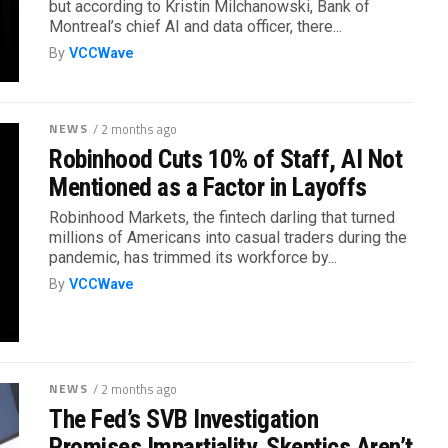
but according to Kristin Milchanowski, Bank of
Montreal’s chief AI and data officer, there...
By
VCCWave
NEWS
/ 2 months ago
Robinhood Cuts 10% of Staff, AI Not
Mentioned as a Factor in Layoffs
Robinhood Markets, the fintech darling that turned
millions of Americans into casual traders during the
pandemic, has trimmed its workforce by...
By
VCCWave
NEWS
/ 2 months ago
The Fed’s SVB Investigation
Promises Impartiality. Skeptics Aren’t