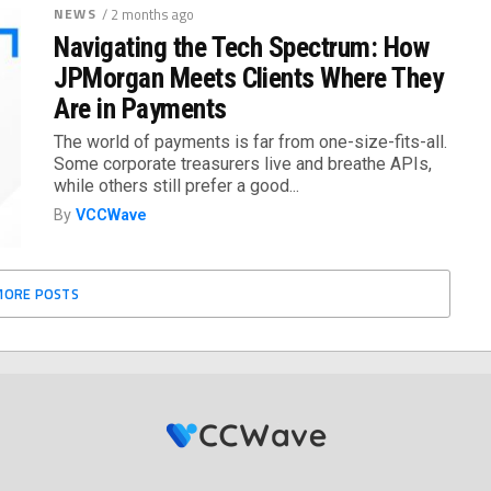
NEWS
/ 2 months ago
Navigating the Tech Spectrum: How
JPMorgan Meets Clients Where They
Are in Payments
The world of payments is far from one-size-fits-all.
Some corporate treasurers live and breathe APIs,
while others still prefer a good...
By
VCCWave
MORE POSTS