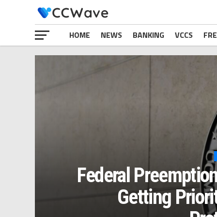
HOME
NEWS
BANKING
VCCS
FRE
Federal Preemption
Getting Prior