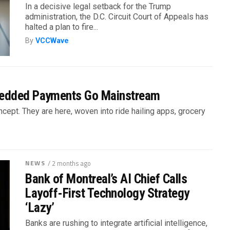
In a decisive legal setback for the Trump
administration, the D.C. Circuit Court of Appeals has
halted a plan to fire...
By
VCCWave
bedded Payments Go Mainstream
ept. They are here, woven into ride hailing apps, grocery
NEWS
/ 2 months ago
Bank of Montreal’s AI Chief Calls
Layoff-First Technology Strategy
‘Lazy’
Banks are rushing to integrate artificial intelligence,