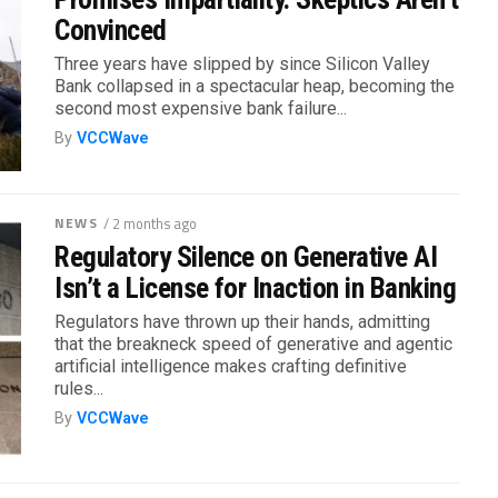
Convinced
Three years have slipped by since Silicon Valley
Bank collapsed in a spectacular heap, becoming the
second most expensive bank failure...
By
VCCWave
NEWS
/ 2 months ago
Regulatory Silence on Generative AI
Isn’t a License for Inaction in Banking
Regulators have thrown up their hands, admitting
that the breakneck speed of generative and agentic
artificial intelligence makes crafting definitive
rules...
By
VCCWave