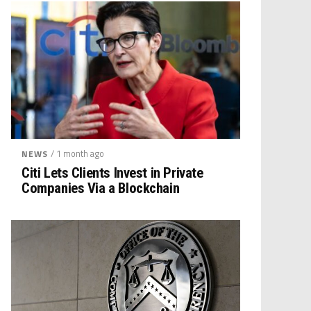
/ 1 month ago
NEWS
Citi Lets Clients Invest in Private
Companies Via a Blockchain