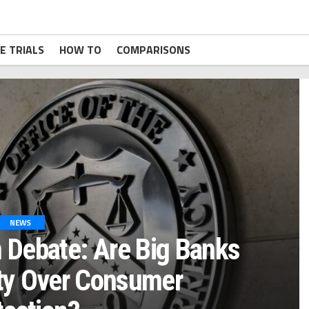
E TRIALS
HOW TO
COMPARISONS
NEWS
 Debate: Are Big Banks
ity Over Consumer