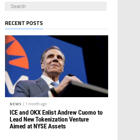
RECENT POSTS
/ 1 month ago
NEWS
ICE and OKX Enlist Andrew Cuomo to
Lead New Tokenization Venture
Aimed at NYSE Assets