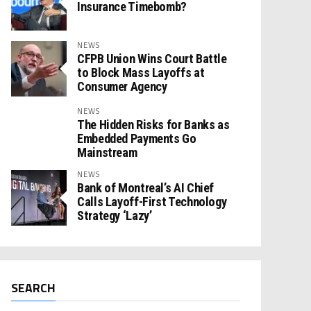
Insurance Timebomb?
NEWS
CFPB Union Wins Court Battle
to Block Mass Layoffs at
Consumer Agency
NEWS
The Hidden Risks for Banks as
Embedded Payments Go
Mainstream
NEWS
Bank of Montreal’s AI Chief
Calls Layoff-First Technology
Strategy ‘Lazy’
SEARCH