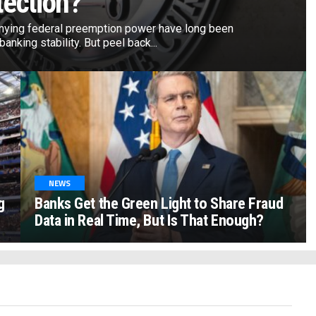
tection?
nying federal preemption power have long been
anking stability. But peel back...
NEWS
g
Banks Get the Green Light to Share Fraud
Data in Real Time, But Is That Enough?