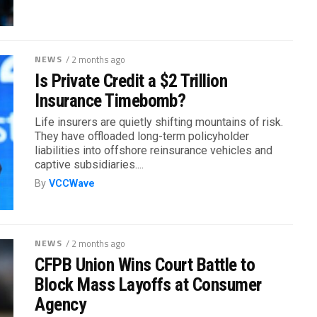
NEWS
/ 2 months ago
Is Private Credit a $2 Trillion
Insurance Timebomb?
Life insurers are quietly shifting mountains of risk.
They have offloaded long-term policyholder
liabilities into offshore reinsurance vehicles and
captive subsidiaries....
By
VCCWave
NEWS
/ 2 months ago
CFPB Union Wins Court Battle to
Block Mass Layoffs at Consumer
Agency