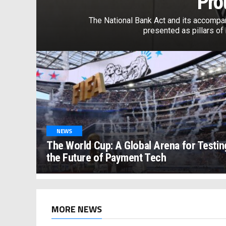
Pro
The National Bank Act and its accompa
presented as pillars of b
NEWS
The World Cup: A Global Arena for Testin
the Future of Payment Tech
MORE NEWS