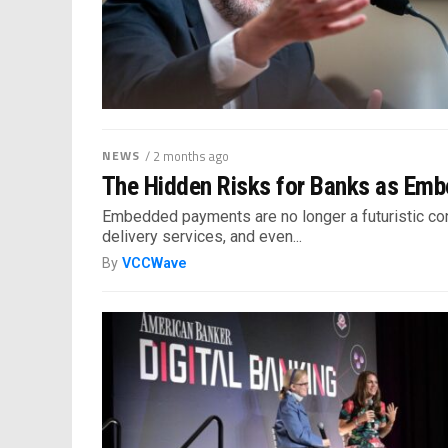
NEWS
/ 2 months ago
The Hidden Risks for Banks as Em
Embedded payments are no longer a futuristic conc
delivery services, and even...
By
VCCWave