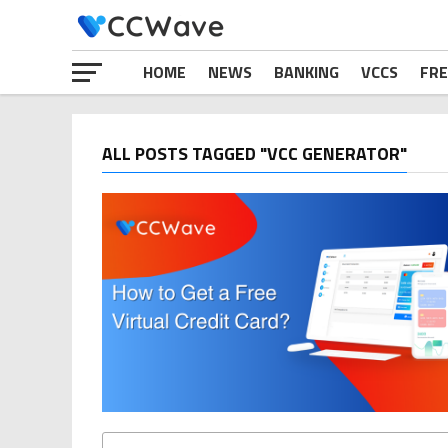
HOME
NEWS
BANKING
VCCS
FRE
ALL POSTS TAGGED "VCC GENERATOR"