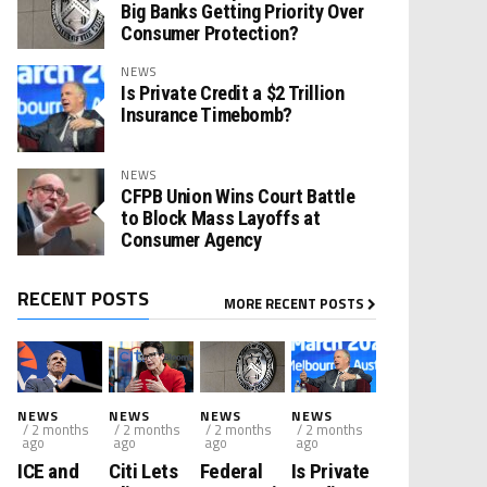
Big Banks Getting Priority Over
Consumer Protection?
NEWS
Is Private Credit a $2 Trillion
Insurance Timebomb?
NEWS
CFPB Union Wins Court Battle
to Block Mass Layoffs at
Consumer Agency
RECENT POSTS
MORE RECENT POSTS
NEWS
NEWS
NEWS
NEWS
/ 2 months
/ 2 months
/ 2 months
/ 2 months
ago
ago
ago
ago
ICE and
Citi Lets
Federal
Is Private