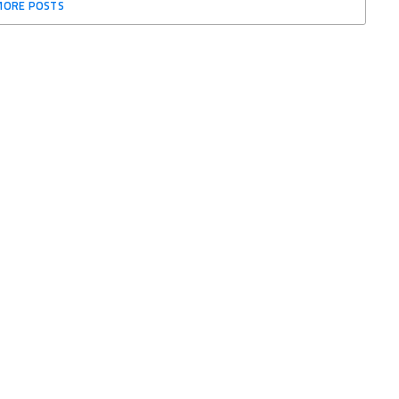
MORE POSTS