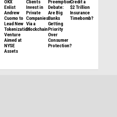
OKX
Clients
Preemption
Credit a
Enlist
Invest in
Debate:
$2 Trillion
Andrew
Private
Are Big
Insurance
Cuomo to
Companies
Banks
Timebomb?
Lead New
Via a
Getting
Tokenization
Blockchain
Priority
Venture
Over
Aimed at
Consumer
NYSE
Protection?
Assets