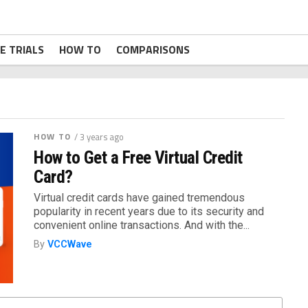
E TRIALS
HOW TO
COMPARISONS
HOW TO
/ 3 years ago
How to Get a Free Virtual Credit
Card?
Virtual credit cards have gained tremendous
popularity in recent years due to its security and
convenient online transactions. And with the...
By
VCCWave