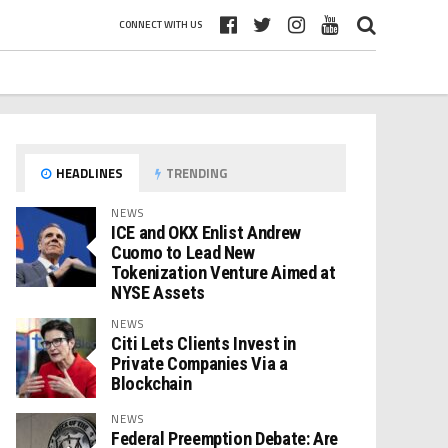
CONNECT WITH US
HEADLINES
TRENDING
NEWS
ICE and OKX Enlist Andrew
Cuomo to Lead New
Tokenization Venture Aimed at
NYSE Assets
NEWS
Citi Lets Clients Invest in
Private Companies Via a
Blockchain
NEWS
Federal Preemption Debate: Are