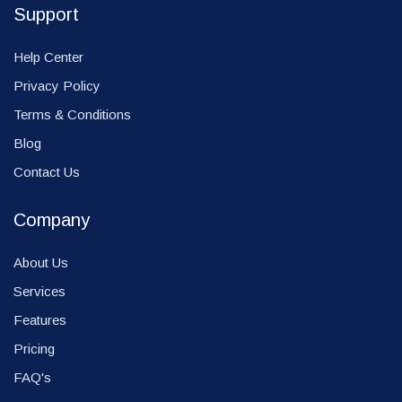
Support
Help Center
Privacy Policy
Terms & Conditions
Blog
Contact Us
Company
About Us
Services
Features
Pricing
FAQ's