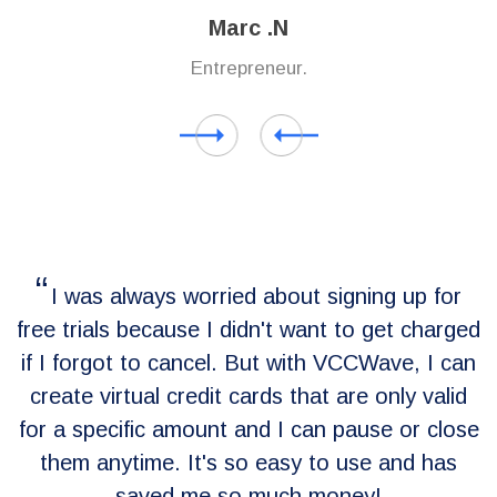
Marc .N
Entrepreneur.
I was always worried about signing up for
free trials because I didn't want to get charged
e
if I forgot to cancel. But with VCCWave, I can
or
create virtual credit cards that are only valid
for a specific amount and I can pause or close
y
them anytime. It's so easy to use and has
saved me so much money!
n