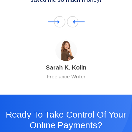
Sarah K. Kolin
Freelance Writer
Ready To Take Control Of Your
Online Payments?