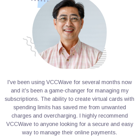
I've been using VCCWave for several months now
I
and it's been a game-changer for managing my
subscriptions. The ability to create virtual cards with
s
spending limits has saved me from unwanted
charges and overcharging. I highly recommend
VCCWave to anyone looking for a secure and easy
way to manage their online payments.