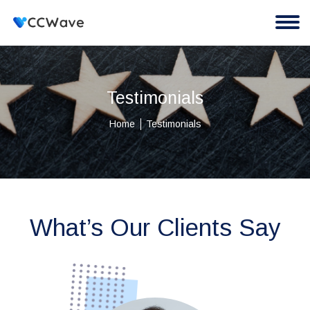
Testimonials
Home
Testimonials
What’s Our Clients Say