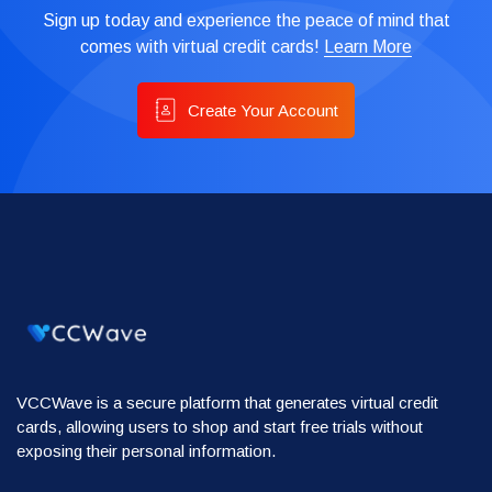
Sign up today and experience the peace of mind that
comes with virtual credit cards!
Learn More
Create Your Account
VCCWave is a secure platform that generates virtual credit
cards, allowing users to shop and start free trials without
exposing their personal information.