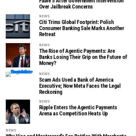
Fable 5 After Government Intervention
Over Jailbreak Concerns
NEWS
Citi Trims Global Footprint: Polish
Consumer Banking Sale Marks Another
Retreat
NEWS
The Rise of Agentic Payments: Are
Banks Losing Their Grip on the Future of
Money?
NEWS
Scam Ads Used a Bank of America
Executive; Now Meta Faces the Legal
Reckoning
NEWS
Ripple Enters the Agentic Payments
Arena as Competition Heats Up
NEWS