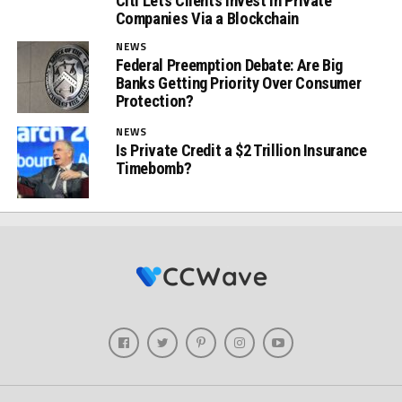
Citi Lets Clients Invest in Private
Companies Via a Blockchain
NEWS
Federal Preemption Debate: Are Big
Banks Getting Priority Over Consumer
Protection?
NEWS
Is Private Credit a $2 Trillion Insurance
Timebomb?