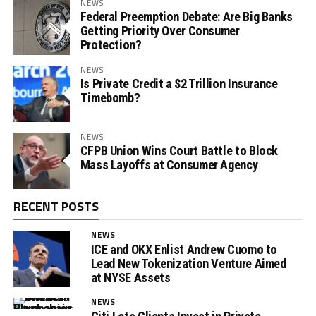
NEWS
Federal Preemption Debate: Are Big Banks
Getting Priority Over Consumer
Protection?
NEWS
Is Private Credit a $2 Trillion Insurance
Timebomb?
NEWS
CFPB Union Wins Court Battle to Block
Mass Layoffs at Consumer Agency
RECENT POSTS
NEWS
ICE and OKX Enlist Andrew Cuomo to
Lead New Tokenization Venture Aimed
at NYSE Assets
NEWS