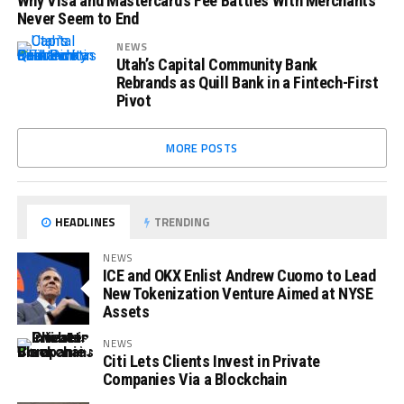
Why Visa and Mastercard’s Fee Battles With Merchants
Never Seem to End
NEWS
Utah’s Capital Community Bank
Rebrands as Quill Bank in a Fintech-First
Pivot
MORE POSTS
HEADLINES
TRENDING
NEWS
ICE and OKX Enlist Andrew Cuomo to Lead
New Tokenization Venture Aimed at NYSE
Assets
NEWS
Citi Lets Clients Invest in Private
Companies Via a Blockchain