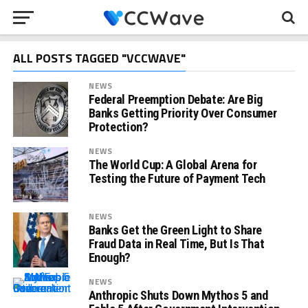
ALL POSTS TAGGED "VCCWAVE"
NEWS
Federal Preemption Debate: Are Big
Banks Getting Priority Over Consumer
Protection?
NEWS
The World Cup: A Global Arena for
Testing the Future of Payment Tech
NEWS
Banks Get the Green Light to Share
Fraud Data in Real Time, But Is That
Enough?
NEWS
Anthropic Shuts Down Mythos 5 and